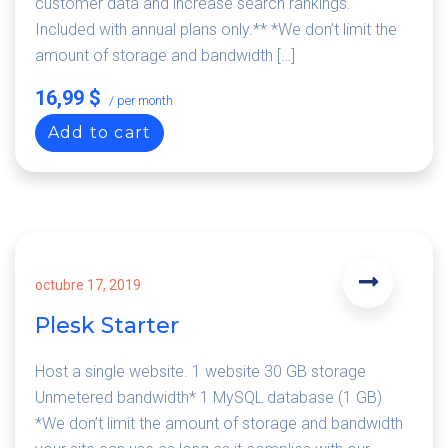
customer data and increase search rankings.
Included with annual plans only.** *We don’t limit the
amount of storage and bandwidth […]
16,99 $
/ per month
Add to cart
octubre 17, 2019
Plesk Starter
Host a single website. 1 website 30 GB storage
Unmetered bandwidth* 1 MySQL database (1 GB)
*We don’t limit the amount of storage and bandwidth