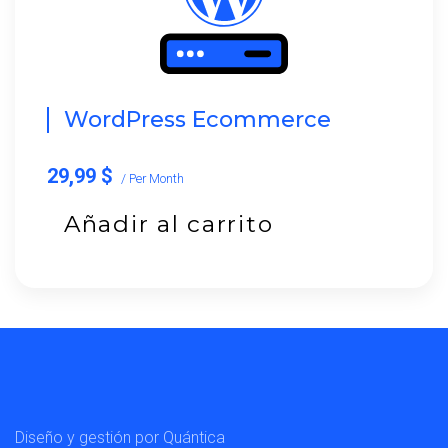
WordPress Ecommerce
29,99 $
/ Per Month
Añadir al carrito
Diseño y gestión por Quántica