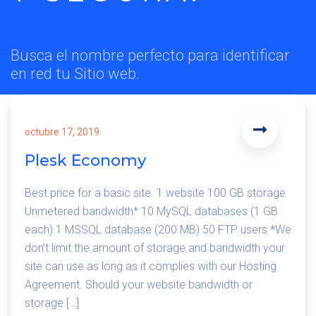
Busca el nombre perfecto para identificar
en red tu Sitio web.
octubre 17, 2019
Plesk Economy
Best price for a basic site. 1 website 100 GB storage
Unmetered bandwidth* 10 MySQL databases (1 GB
each) 1 MSSQL database (200 MB) 50 FTP users *We
don’t limit the amount of storage and bandwidth your
site can use as long as it complies with our Hosting
Agreement. Should your website bandwidth or
storage […]