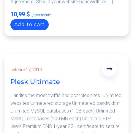
Agreement. Should your website bandwidth or […]
10,99 $
/ per month
Add to cart
octubre 17, 2019
Plesk Ultimate
Handles the most traffic and complex sites. Unlimited
websites Unmetered storage Unmetered bandwidth*
Unlimited MySQL databases (1 GB each) Unlimited
MSSQL databases (200 MB each) Unlimited FTP
users Premium DNS 1-year SSL certificate to secure