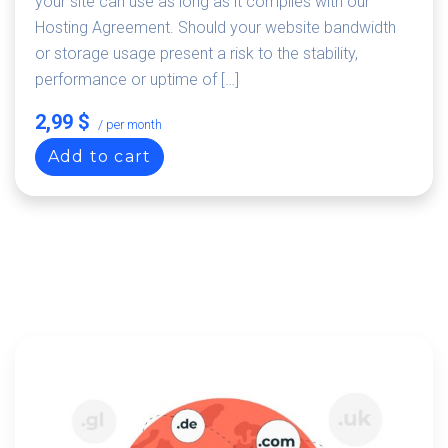
your site can use as long as it complies with our
Hosting Agreement. Should your website bandwidth
or storage usage present a risk to the stability,
performance or uptime of […]
2,99 $
/ per month
Add to cart