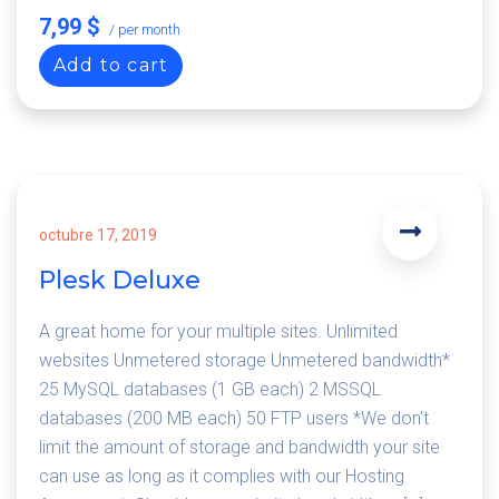
7,99 $
/ per month
Add to cart
octubre 17, 2019
Plesk Deluxe
A great home for your multiple sites. Unlimited
websites Unmetered storage Unmetered bandwidth*
25 MySQL databases (1 GB each) 2 MSSQL
databases (200 MB each) 50 FTP users *We don’t
limit the amount of storage and bandwidth your site
can use as long as it complies with our Hosting